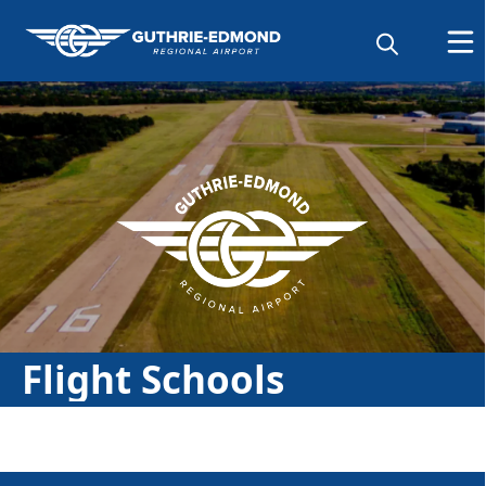
Directory
Flight Schools