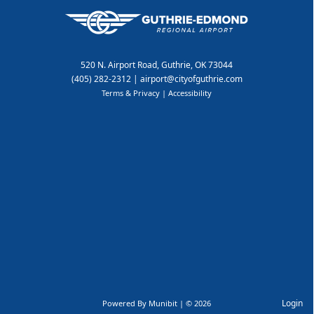
520 N. Airport Road, Guthrie, OK 73044
(405) 282-2312
|
airport@cityofguthrie.com
Terms & Privacy
|
Accessibility
Login
Powered By
Munibit
| © 2026