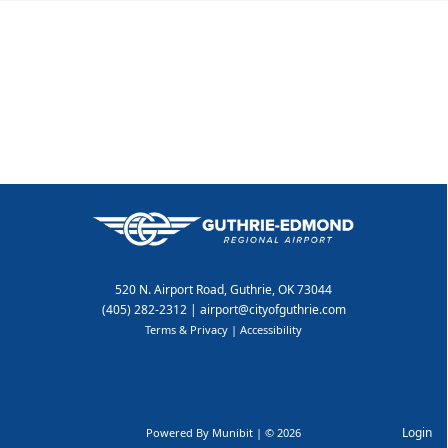
Directory
520 N. Airport Road, Guthrie, OK 73044
(405) 282-2312
|
airport@cityofguthrie.com
Terms & Privacy
|
Accessibility
Login
Powered By
Munibit
| © 2026