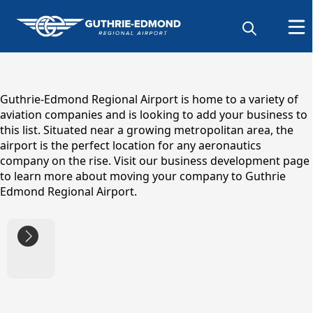
content
Guthrie-Edmond Regional Airport is home to a variety of
aviation companies and is looking to add your business to
this list. Situated near a growing metropolitan area, the
airport is the perfect location for any aeronautics
company on the rise. Visit our business development page
to learn more about moving your company to Guthrie
Edmond Regional Airport.
links
Business Directory
Business
Development