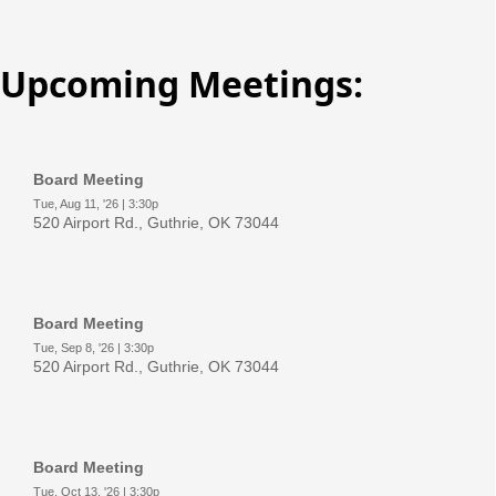
Upcoming Meetings: