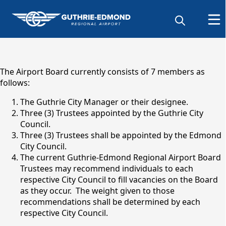
content
The Airport Board currently consists of 7 members as
follows:
The Guthrie City Manager or their designee.
Three (3) Trustees appointed by the Guthrie City
Council.
Three (3) Trustees shall be appointed by the Edmond
City Council.
The current Guthrie-Edmond Regional Airport Board
Trustees may recommend individuals to each
Airport Board
respective City Council to fill vacancies on the Board
as they occur. The weight given to those
recommendations shall be determined by each
respective City Council.