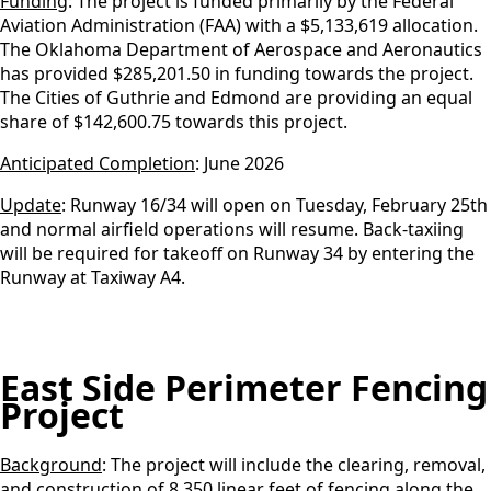
Funding
: The project is funded primarily by the Federal
Aviation Administration (FAA) with a $5,133,619 allocation.
The Oklahoma Department of Aerospace and Aeronautics
has provided $285,201.50 in funding towards the project.
The Cities of Guthrie and Edmond are providing an equal
share of $142,600.75 towards this project.
Anticipated Completion
: June 2026
Update
: Runway 16/34 will open on Tuesday, February 25th
and normal airfield operations will resume. Back-taxiing
will be required for takeoff on Runway 34 by entering the
Runway at Taxiway A4.
East Side Perimeter Fencing
Project
Background
: The project will include the clearing, removal,
and construction of 8,350 linear feet of fencing along the